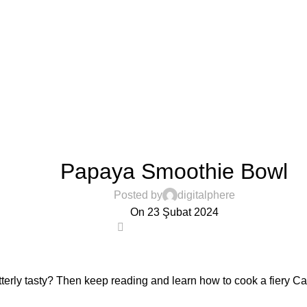
VEGETABLES & FRUITS
Papaya Smoothie Bowl
Posted by
digitalphere
On 23 Şubat 2024
0
tterly tasty? Then keep reading and learn how to cook a fiery C