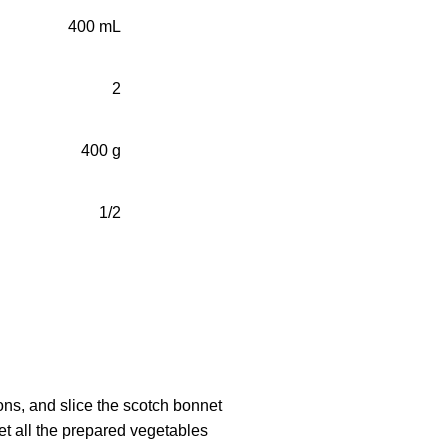
400 mL
2
400 g
1/2
ions, and slice the scotch bonnet
set all the prepared vegetables