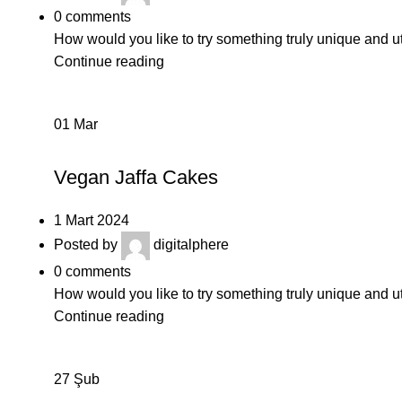
0
comments
How would you like to try something truly unique and u
Continue reading
01
Mar
BAKERY
Vegan Jaffa Cakes
1 Mart 2024
Posted by
digitalphere
0
comments
How would you like to try something truly unique and u
Continue reading
27
Şub
DAIRY