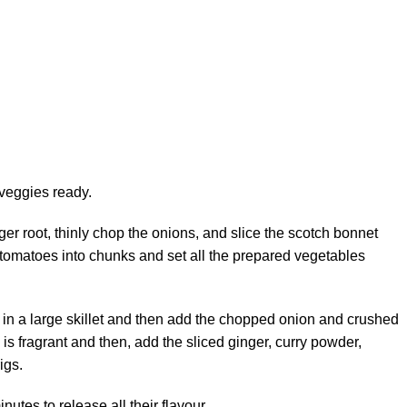
e veggies ready.
ger root, thinly chop the onions, and slice the scotch bonnet
sh tomatoes into chunks and set all the prepared vegetables
l in a large skillet and then add the chopped onion and crushed
ic is fragrant and then, add the sliced ginger, curry powder,
igs.
nutes to release all their flavour.