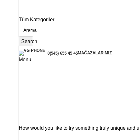
Tüm Kategoriler
Search
MAĞAZALARIMIZ
0(545) 655 45 45
Menu
How would you like to try something truly unique and u