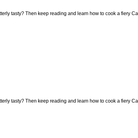
tterly tasty? Then keep reading and learn how to cook a fiery Ca
tterly tasty? Then keep reading and learn how to cook a fiery Ca