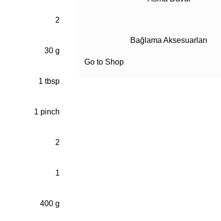
2
Bağlama Aksesuarları
30 g
Go to Shop
1 tbsp
1 pinch
2
1
400 g