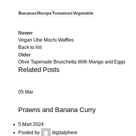
Bananas
Recipe
Tomatoes
Vegetable
Newer
Vegan Ube Mochi Waffles
Back to list
Older
Olive Tapenade Bruschetta With Mango and Eggs
Related Posts
05
Mar
RECIPE
Prawns and Banana Curry
5 Mart 2024
Posted by
digitalphere