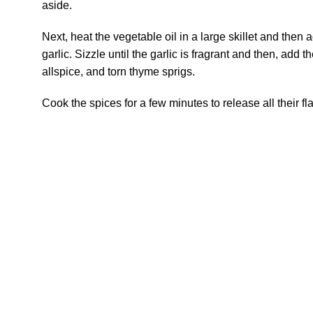
aside.
Next, heat the vegetable oil in a large skillet and the
garlic. Sizzle until the garlic is fragrant and then, add 
allspice, and torn thyme sprigs.
Cook the spices for a few minutes to release all their fl