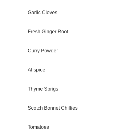
Garlic Cloves
Fresh Ginger Root
Curry Powder
Allspice
Thyme Sprigs
Scotch Bonnet Chillies
Tomatoes