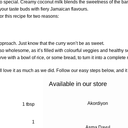
t so special. Creamy coconut milk blends the sweetness of the b
 your taste buds with fiery Jamaican flavours.
r this recipe for two reasons:
approach. Just know that the curry won’t be as sweet.
ut also wholesome, as it’s filled with colourful veggies and healt
ve with a bowl of rice, or some bread, to turn it into a complete
ll love it as much as we did. Follow our easy steps below, and it 
Available in our store
Akordiyon
1 tbsp
1
Asma Davul