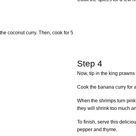
the coconut curry. Then, cook for 5
Step 4
Now, tip in the king prawns
Cook the banana curry for a
When the shrimps turn pink 
they will shrink too much a
To finish, serve this delic
pepper and thyme.