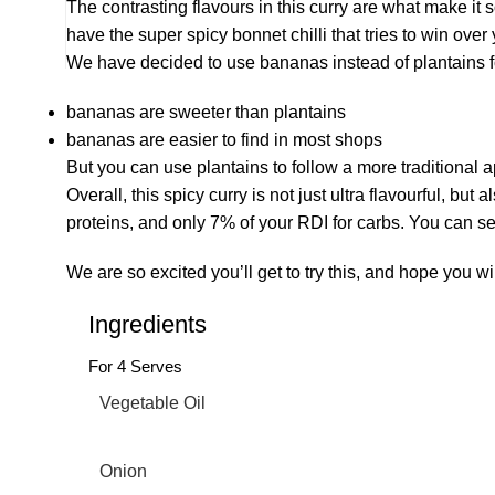
The contrasting flavours in this curry are what make i
have the super spicy bonnet chilli that tries to win over
We have decided to use bananas instead of plantains fo
bananas are sweeter than plantains
bananas are easier to find in most shops
But you can use plantains to follow a more traditional 
Overall, this spicy curry is not just ultra flavourful, b
proteins, and only 7% of your RDI for carbs. You can ser
We are so excited you’ll get to try this, and hope you wi
Ingredients
For 4 Serves
Vegetable Oil
Onion