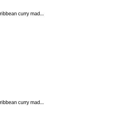
ribbean curry mad...
ribbean curry mad...