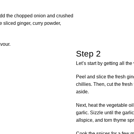
n add the chopped onion and crushed
the sliced ginger, curry powder,
avour.
Step 2
Let’s start by getting all th
Peel and slice the fresh gin
chillies. Then, cut the fre
aside.
Next, heat the vegetable oi
garlic. Sizzle until the garl
allspice, and torn thyme spr
Cook the spices for a few mi