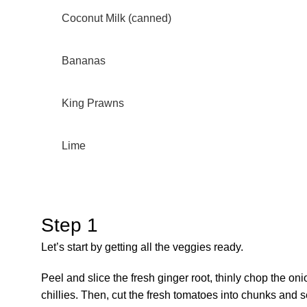
Coconut Milk (canned)
Bananas
King Prawns
Lime
Step 1
Let’s start by getting all the veggies ready.
Peel and slice the fresh ginger root, thinly chop the on
chillies. Then, cut the fresh tomatoes into chunks and 