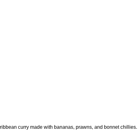
aribbean curry made with bananas, prawns, and bonnet chillies.