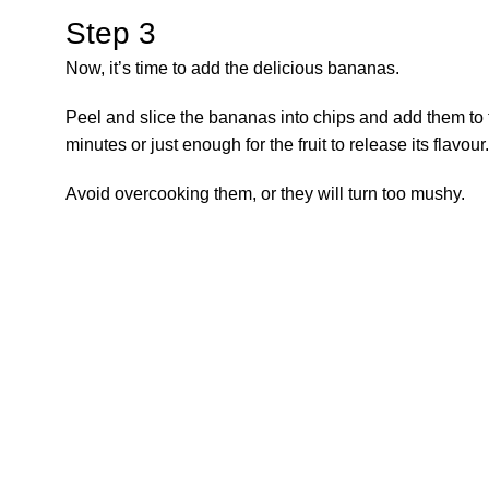
Step 3
Now, it’s time to add the delicious bananas.
Peel and slice the bananas into chips and add them to 
minutes or just enough for the fruit to release its flavour.
Avoid overcooking them, or they will turn too mushy.