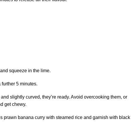
 and squeeze in the lime.
 further 5 minutes.
and slightly curved, they’re ready. Avoid overcooking them, or
nd get chewy.
ious prawn banana curry with steamed rice and garnish with black