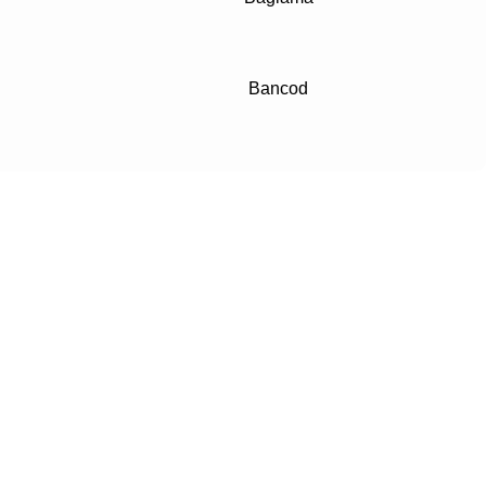
Bancod