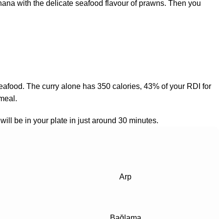
anana with the delicate seafood flavour of prawns. Then you
hy seafood. The curry alone has 350 calories, 43% of your RDI for
 meal.
will be in your plate in just around 30 minutes.
Arp
Bağlama